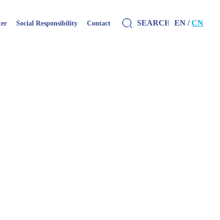
EN /
CN
ter
Social Responsibility
Contact