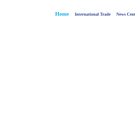
Home
International Trade
News Cen